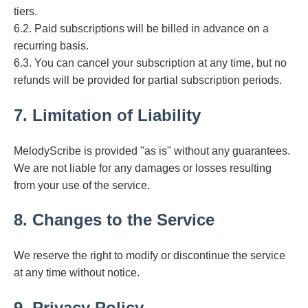
tiers.
6.2. Paid subscriptions will be billed in advance on a
recurring basis.
6.3. You can cancel your subscription at any time, but no
refunds will be provided for partial subscription periods.
7. Limitation of Liability
MelodyScribe is provided "as is" without any guarantees.
We are not liable for any damages or losses resulting
from your use of the service.
8. Changes to the Service
We reserve the right to modify or discontinue the service
at any time without notice.
9. Privacy Policy