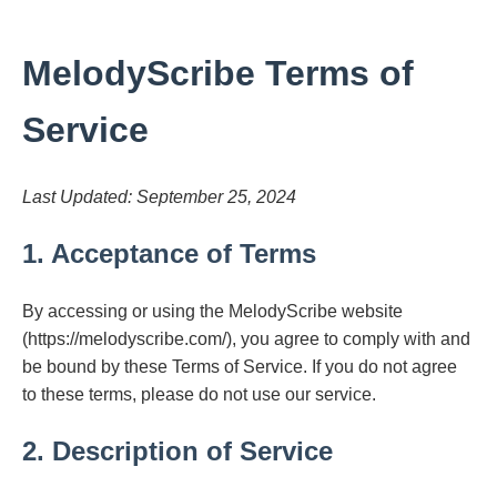
MelodyScribe Terms of
Service
Last Updated: September 25, 2024
1. Acceptance of Terms
By accessing or using the MelodyScribe website
(https://melodyscribe.com/), you agree to comply with and
be bound by these Terms of Service. If you do not agree
to these terms, please do not use our service.
2. Description of Service