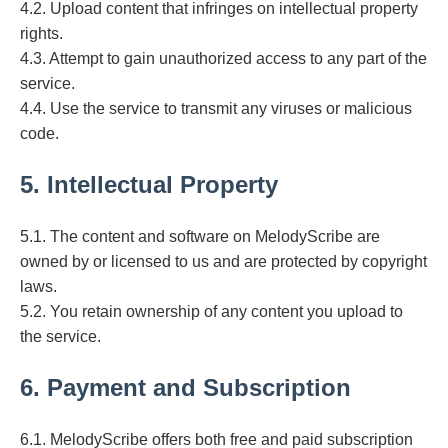
4.2. Upload content that infringes on intellectual property
rights.
4.3. Attempt to gain unauthorized access to any part of the
service.
4.4. Use the service to transmit any viruses or malicious
code.
5. Intellectual Property
5.1. The content and software on MelodyScribe are
owned by or licensed to us and are protected by copyright
laws.
5.2. You retain ownership of any content you upload to
the service.
6. Payment and Subscription
6.1. MelodyScribe offers both free and paid subscription