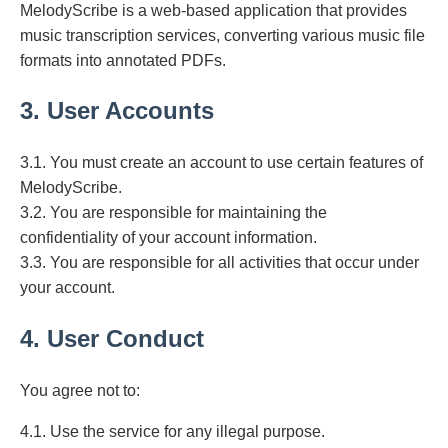
MelodyScribe is a web-based application that provides
music transcription services, converting various music file
formats into annotated PDFs.
3. User Accounts
3.1. You must create an account to use certain features of
MelodyScribe.
3.2. You are responsible for maintaining the
confidentiality of your account information.
3.3. You are responsible for all activities that occur under
your account.
4. User Conduct
You agree not to:
4.1. Use the service for any illegal purpose.